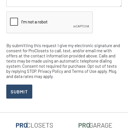
Verify
By submitting this request I give my electronic signature and
consent for ProClosets to call, text, and/or email me with
offers at the contact information provided above. Calls and
texts may be made using an automatic telephone dialing
system. Consent not required for purchase. Opt out of texts
by replying STOP. Privacy Policy and Terms of Use apply. Msg.
and data rates may apply.