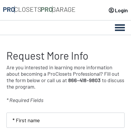
Login
Togg
navig
Request More Info
Are you interested in learning more information
about becoming a ProClosets Professional? Fill out
the form below or call us at
866-418-9803
to discuss
the program.
* Required Fields
First
name