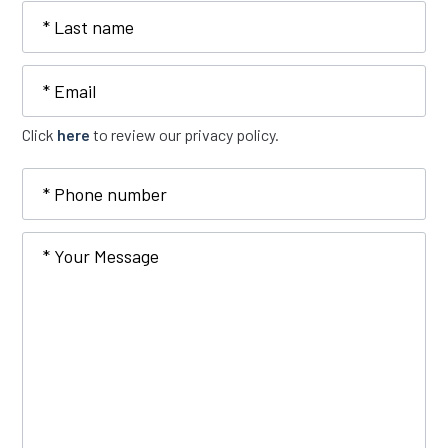
Last
name
Email
Click
here
to review our privacy policy.
Phone
number
Type
Your
of
Message
Inquiry